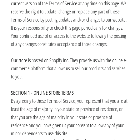
current version of the Terms of Service at any time on this page. We
reserve the right to update, change or replace any part of these
Terms of Service by posting updates and/or changes to our website.
It is your responsibility to check this page periodically for changes.
Your continued use of or access to the website following the posting
of any changes constitutes acceptance of those changes.
Our store is hosted on Shopify Inc. They provide us with the online e-
commerce platform that allows us to sell our products and services
to you.
SECTION 1 - ONLINE STORE TERMS
By agreeing to these Terms of Service, you represent that you are at
least the age of majority in your state or province of residence, or
that you are the age of majority in your state or province of
residence and you have given us your consent to allow any of your
minor dependents to use this site.