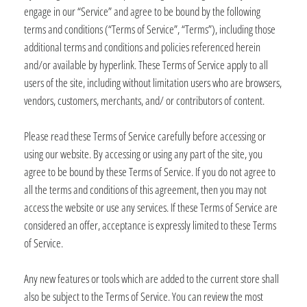
engage in our “Service” and agree to be bound by the following
terms and conditions (“Terms of Service”, “Terms”), including those
additional terms and conditions and policies referenced herein
and/or available by hyperlink. These Terms of Service apply to all
users of the site, including without limitation users who are browsers,
vendors, customers, merchants, and/ or contributors of content.
Please read these Terms of Service carefully before accessing or
using our website. By accessing or using any part of the site, you
agree to be bound by these Terms of Service. If you do not agree to
all the terms and conditions of this agreement, then you may not
access the website or use any services. If these Terms of Service are
considered an offer, acceptance is expressly limited to these Terms
of Service.
Any new features or tools which are added to the current store shall
also be subject to the Terms of Service. You can review the most