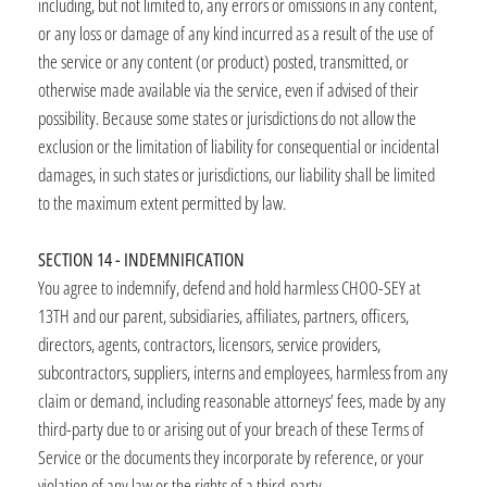
including, but not limited to, any errors or omissions in any content,
or any loss or damage of any kind incurred as a result of the use of
the service or any content (or product) posted, transmitted, or
otherwise made available via the service, even if advised of their
possibility. Because some states or jurisdictions do not allow the
exclusion or the limitation of liability for consequential or incidental
damages, in such states or jurisdictions, our liability shall be limited
to the maximum extent permitted by law.
SECTION 14 - INDEMNIFICATION
You agree to indemnify, defend and hold harmless CHOO-SEY at
13TH and our parent, subsidiaries, affiliates, partners, officers,
directors, agents, contractors, licensors, service providers,
subcontractors, suppliers, interns and employees, harmless from any
claim or demand, including reasonable attorneys’ fees, made by any
third-party due to or arising out of your breach of these Terms of
Service or the documents they incorporate by reference, or your
violation of any law or the rights of a third-party.