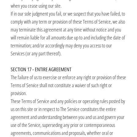
when you cease using our site.
If in our sole judgment you fail, or we suspect that you have failed, to
comply with any term or provision of these Terms of Service, we also
may terminate this agreement at any time without notice and you
will remain liable for all amounts due up to and including the date of
termination; and/or accordingly may deny you access to our
Services (or any part thereof).
SECTION 17 - ENTIRE AGREEMENT
The failure of us to exercise or enforce any right or provision of these
Terms of Service shall not constitute a waiver of such right or
provision.
These Terms of Service and any policies or operating rules posted by
us on this site or in respect to The Service constitutes the entire
agreement and understanding between you and us and govern your
use of the Service, superseding any prior or contemporaneous
agreements, communications and proposals, whether oral or