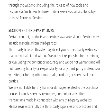
through the website (including, the release of new tools and
resources). Such new features and/or services shall also be subject
to these Terms of Service.
SECTION 8 - THIRD-PARTY LINKS
Certain content, products and services available via our Service may
include materials from third-parties.
Third-party links on this site may direct you to third-party websites
that are not affiliated with us. We are not responsible for examining
or evaluating the content or accuracy and we do not warrant and will
not have any liability or responsibility for any third-party materials or
websites, or for any other materials, products, or services of third-
parties.
We are not liable for any harm or damages related to the purchase
or use of goods, services, resources, content, or any other
transactions made in connection with any third-party websites.
Please review carefully the third-party's policies and practices and