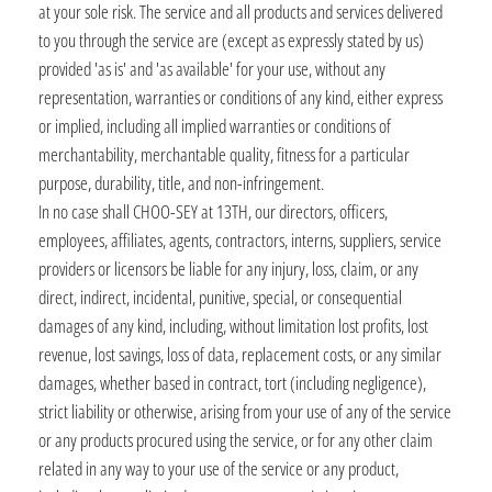
at your sole risk. The service and all products and services delivered
to you through the service are (except as expressly stated by us)
provided 'as is' and 'as available' for your use, without any
representation, warranties or conditions of any kind, either express
or implied, including all implied warranties or conditions of
merchantability, merchantable quality, fitness for a particular
purpose, durability, title, and non-infringement.
In no case shall CHOO-SEY at 13TH, our directors, officers,
employees, affiliates, agents, contractors, interns, suppliers, service
providers or licensors be liable for any injury, loss, claim, or any
direct, indirect, incidental, punitive, special, or consequential
damages of any kind, including, without limitation lost profits, lost
revenue, lost savings, loss of data, replacement costs, or any similar
damages, whether based in contract, tort (including negligence),
strict liability or otherwise, arising from your use of any of the service
or any products procured using the service, or for any other claim
related in any way to your use of the service or any product,