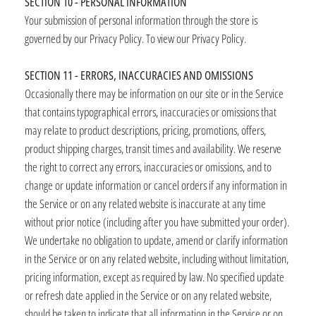
SECTION 10 - PERSONAL INFORMATION
Your submission of personal information through the store is
governed by our Privacy Policy. To view our Privacy Policy.
SECTION 11 - ERRORS, INACCURACIES AND OMISSIONS
Occasionally there may be information on our site or in the Service
that contains typographical errors, inaccuracies or omissions that
may relate to product descriptions, pricing, promotions, offers,
product shipping charges, transit times and availability. We reserve
the right to correct any errors, inaccuracies or omissions, and to
change or update information or cancel orders if any information in
the Service or on any related website is inaccurate at any time
without prior notice (including after you have submitted your order).
We undertake no obligation to update, amend or clarify information
in the Service or on any related website, including without limitation,
pricing information, except as required by law. No specified update
or refresh date applied in the Service or on any related website,
should be taken to indicate that all information in the Service or on