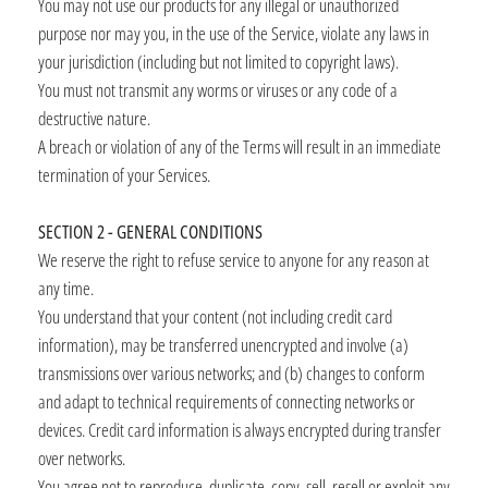
You may not use our products for any illegal or unauthorized
purpose nor may you, in the use of the Service, violate any laws in
your jurisdiction (including but not limited to copyright laws).
You must not transmit any worms or viruses or any code of a
destructive nature.
A breach or violation of any of the Terms will result in an immediate
termination of your Services.
SECTION 2 - GENERAL CONDITIONS
We reserve the right to refuse service to anyone for any reason at
any time.
You understand that your content (not including credit card
information), may be transferred unencrypted and involve (a)
transmissions over various networks; and (b) changes to conform
and adapt to technical requirements of connecting networks or
devices. Credit card information is always encrypted during transfer
over networks.
You agree not to reproduce, duplicate, copy, sell, resell or exploit any