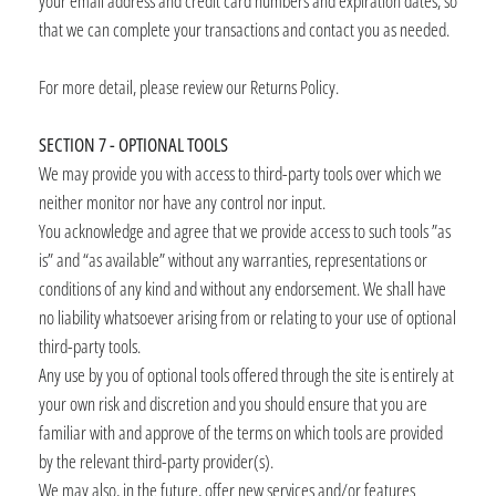
your email address and credit card numbers and expiration dates, so
that we can complete your transactions and contact you as needed.
For more detail, please review our Returns Policy.
SECTION 7 - OPTIONAL TOOLS
We may provide you with access to third-party tools over which we
neither monitor nor have any control nor input.
You acknowledge and agree that we provide access to such tools ”as
is” and “as available” without any warranties, representations or
conditions of any kind and without any endorsement. We shall have
no liability whatsoever arising from or relating to your use of optional
third-party tools.
Any use by you of optional tools offered through the site is entirely at
your own risk and discretion and you should ensure that you are
familiar with and approve of the terms on which tools are provided
by the relevant third-party provider(s).
We may also, in the future, offer new services and/or features