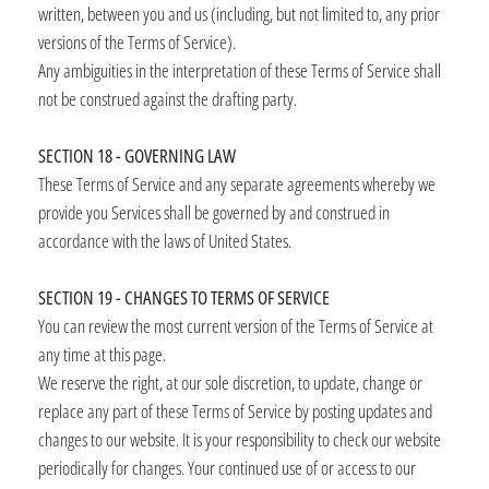
written, between you and us (including, but not limited to, any prior
versions of the Terms of Service).
Any ambiguities in the interpretation of these Terms of Service shall
not be construed against the drafting party.
SECTION 18 - GOVERNING LAW
These Terms of Service and any separate agreements whereby we
provide you Services shall be governed by and construed in
accordance with the laws of United States.
SECTION 19 - CHANGES TO TERMS OF SERVICE
You can review the most current version of the Terms of Service at
any time at this page.
We reserve the right, at our sole discretion, to update, change or
replace any part of these Terms of Service by posting updates and
changes to our website. It is your responsibility to check our website
periodically for changes. Your continued use of or access to our