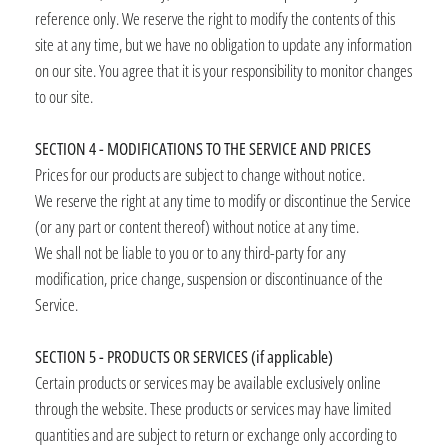
reference only. We reserve the right to modify the contents of this
site at any time, but we have no obligation to update any information
on our site. You agree that it is your responsibility to monitor changes
to our site.
SECTION 4 - MODIFICATIONS TO THE SERVICE AND PRICES
Prices for our products are subject to change without notice.
We reserve the right at any time to modify or discontinue the Service
(or any part or content thereof) without notice at any time.
We shall not be liable to you or to any third-party for any
modification, price change, suspension or discontinuance of the
Service.
SECTION 5 - PRODUCTS OR SERVICES (if applicable)
Certain products or services may be available exclusively online
through the website. These products or services may have limited
quantities and are subject to return or exchange only according to