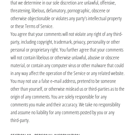
that we determine in our sole discretion are unlawful, offensive,
threatening, libelous, defamatory, pornographic, obscene or
otherwise objectionable or violates any party’s intellectual property
or these Terms of Service.
You agree that your comments will not violate any right of any third-
party, including copyright, trademark, privacy, personality or other
personal or proprietary right. You further agree that your comments
will not contain libelous or otherwise unlawful, abusive or obscene
material, or contain any computer virus or other malware that could
in any way affect the operation of the Service or any related website.
You may not use a false e‑mail address, pretend to be someone
other than yourself, or otherwise mislead us or third-parties as to the
origin of any comments. You are solely responsible for any
comments you make and their accuracy. We take no responsibility
and assume no liability for any comments posted by you or any
third-party.