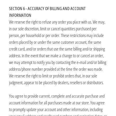
SECTION 6 - ACCURACY OF BILLING AND ACCOUNT
INFORMATION
We reserve the right to refuse any order you place with us. We may,
in our sole discretion, limit or cancel quantities purchased per
person, per household or per order. These restrictions may include
orders placed by or under the same customer account, the same
credit card, and/or orders that use the same billing and/or shipping
address. In the event that we make a change to or cancel an order,
we may attempt to notify you by contacting the e‑mail and/or billing
address/phone number provided at the time the order was made.
We reserve the right to limit or prohibit orders that, in our sole
judgment, appear to be placed by dealers, resellers or distributors.
You agree to provide current, complete and accurate purchase and
account information for all purchases made at our store. You agree
to promptly update your account and other information, including