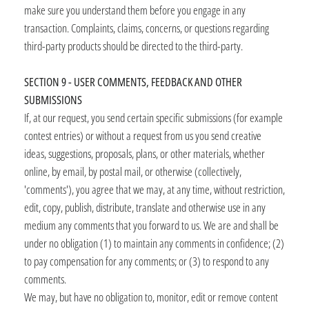
make sure you understand them before you engage in any
transaction. Complaints, claims, concerns, or questions regarding
third-party products should be directed to the third-party.
SECTION 9 - USER COMMENTS, FEEDBACK AND OTHER
SUBMISSIONS
If, at our request, you send certain specific submissions (for example
contest entries) or without a request from us you send creative
ideas, suggestions, proposals, plans, or other materials, whether
online, by email, by postal mail, or otherwise (collectively,
'comments'), you agree that we may, at any time, without restriction,
edit, copy, publish, distribute, translate and otherwise use in any
medium any comments that you forward to us. We are and shall be
under no obligation (1) to maintain any comments in confidence; (2)
to pay compensation for any comments; or (3) to respond to any
comments.
We may, but have no obligation to, monitor, edit or remove content