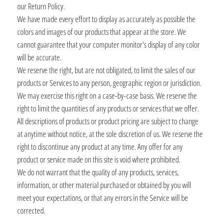
our Return Policy.
We have made every effort to display as accurately as possible the
colors and images of our products that appear at the store. We
cannot guarantee that your computer monitor's display of any color
will be accurate.
We reserve the right, but are not obligated, to limit the sales of our
products or Services to any person, geographic region or jurisdiction.
We may exercise this right on a case-by-case basis. We reserve the
right to limit the quantities of any products or services that we offer.
All descriptions of products or product pricing are subject to change
at anytime without notice, at the sole discretion of us. We reserve the
right to discontinue any product at any time. Any offer for any
product or service made on this site is void where prohibited.
We do not warrant that the quality of any products, services,
information, or other material purchased or obtained by you will
meet your expectations, or that any errors in the Service will be
corrected.