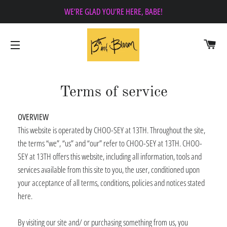
WE’RE GLAD YOU’RE HERE, BABE!
CA
SITE NAVIGATION
Terms of service
OVERVIEW
This website is operated by CHOO-SEY at 13TH. Throughout the site,
the terms “we”, “us” and “our” refer to CHOO-SEY at 13TH. CHOO-
SEY at 13TH offers this website, including all information, tools and
services available from this site to you, the user, conditioned upon
your acceptance of all terms, conditions, policies and notices stated
here.
By visiting our site and/ or purchasing something from us, you