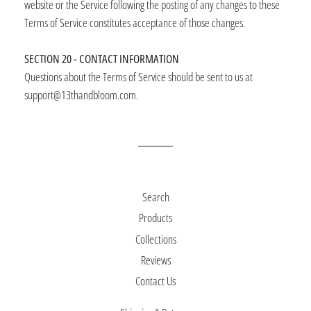
website or the Service following the posting of any changes to these
Terms of Service constitutes acceptance of those changes.
SECTION 20 - CONTACT INFORMATION
Questions about the Terms of Service should be sent to us at
support@13thandbloom.com.
Search
Products
Collections
Reviews
Contact Us