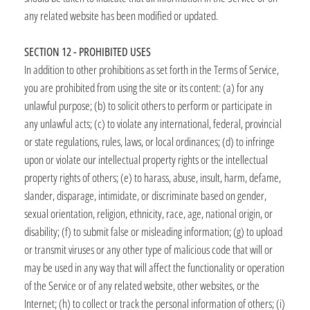
any related website has been modified or updated.
SECTION 12 - PROHIBITED USES
In addition to other prohibitions as set forth in the Terms of Service,
you are prohibited from using the site or its content: (a) for any
unlawful purpose; (b) to solicit others to perform or participate in
any unlawful acts; (c) to violate any international, federal, provincial
or state regulations, rules, laws, or local ordinances; (d) to infringe
upon or violate our intellectual property rights or the intellectual
property rights of others; (e) to harass, abuse, insult, harm, defame,
slander, disparage, intimidate, or discriminate based on gender,
sexual orientation, religion, ethnicity, race, age, national origin, or
disability; (f) to submit false or misleading information; (g) to upload
or transmit viruses or any other type of malicious code that will or
may be used in any way that will affect the functionality or operation
of the Service or of any related website, other websites, or the
Internet; (h) to collect or track the personal information of others; (i)