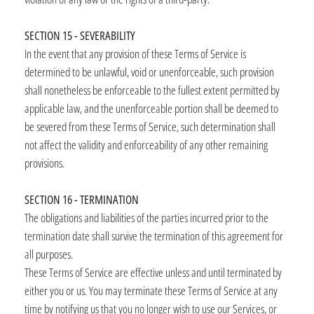
SECTION 15 - SEVERABILITY
In the event that any provision of these Terms of Service is
determined to be unlawful, void or unenforceable, such provision
shall nonetheless be enforceable to the fullest extent permitted by
applicable law, and the unenforceable portion shall be deemed to
be severed from these Terms of Service, such determination shall
not affect the validity and enforceability of any other remaining
provisions.
SECTION 16 - TERMINATION
The obligations and liabilities of the parties incurred prior to the
termination date shall survive the termination of this agreement for
all purposes.
These Terms of Service are effective unless and until terminated by
either you or us. You may terminate these Terms of Service at any
time by notifying us that you no longer wish to use our Services, or