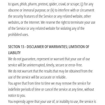
to spam, phish, pharm, pretext, spider, crawl, or scrape; (j) for any
obscene or immoral purpose; or (k) to interfere with or circumvent
the security features of the Service or any related website, other
websites, or the Internet. We reserve the right to terminate your use
of the Service or any related website for violating any of the
prohibited uses.
SECTION 13 - DISCLAIMER OF WARRANTIES; LIMITATION OF
LIABILITY
We do not guarantee, represent or warrant that your use of our
service will be uninterrupted, timely, secure or error-free.
We do not warrant that the results that may be obtained from the
use of the service will be accurate or reliable.
You agree that from time to time we may remove the service for
indefinite periods of time or cancel the service at any time, without
notice to you.
You expressly agree that your use of, or inability to use, the service is