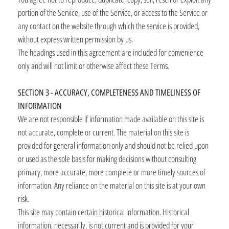
portion of the Service, use of the Service, or access to the Service or
any contact on the website through which the service is provided,
without express written permission by us.
The headings used in this agreement are included for convenience
only and will not limit or otherwise affect these Terms.
SECTION 3 - ACCURACY, COMPLETENESS AND TIMELINESS OF
INFORMATION
We are not responsible if information made available on this site is
not accurate, complete or current. The material on this site is
provided for general information only and should not be relied upon
or used as the sole basis for making decisions without consulting
primary, more accurate, more complete or more timely sources of
information. Any reliance on the material on this site is at your own
risk.
This site may contain certain historical information. Historical
information, necessarily, is not current and is provided for your